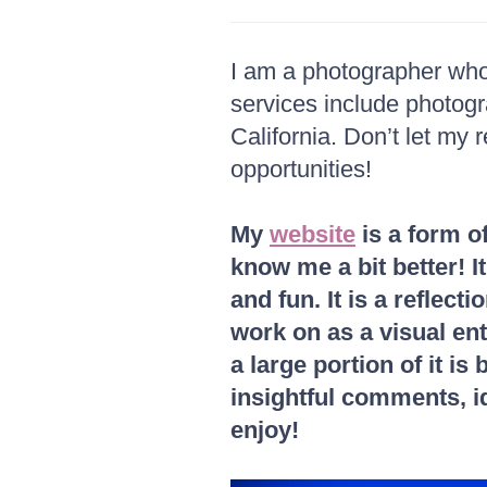
I am a photographer who 
services include photog
California. Don’t let my 
opportunities!
My
website
is a form o
know me a bit better! I
and fun. It is a reflec
work on as a visual enth
a large portion of it i
insightful comments, id
enjoy!