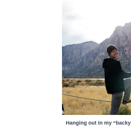
Hanging out in my “backy