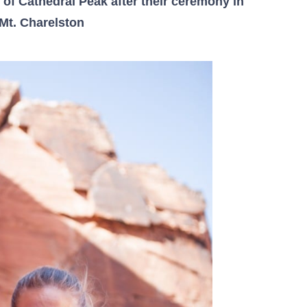
of Cathedral Peak after their ceremony in
Mt. Charelston