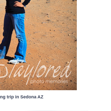
ng trip in Sedona AZ