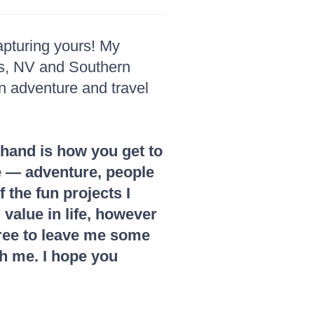
apturing yours! My
as, NV and Southern
an adventure and travel
 hand is how you get to
ife — adventure, people
 the fun projects I
 value in life, however
 free to leave me some
th me. I hope you