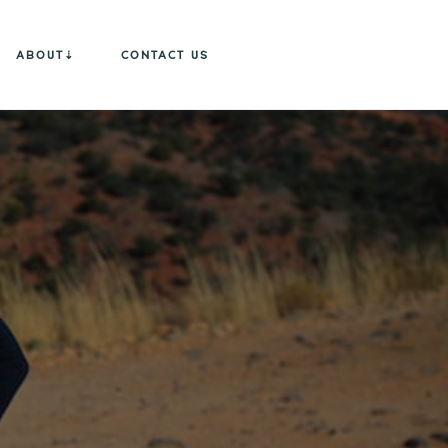
ABOUT
CONTACT US