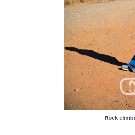
Rock climbi