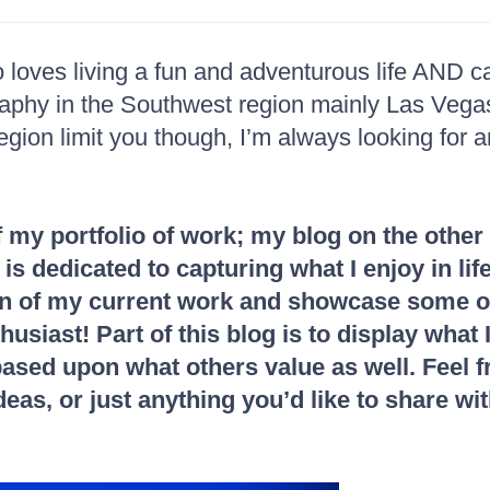
loves living a fun and adventurous life AND c
raphy in the Southwest region mainly Las Veg
region limit you though, I’m always looking for 
f my portfolio of work; my blog on the other
t is dedicated to capturing what I enjoy in l
tion of my current work and showcase some of
usiast! Part of this blog is to display what I
s based upon what others value as well. Feel
eas, or just anything you’d like to share wi