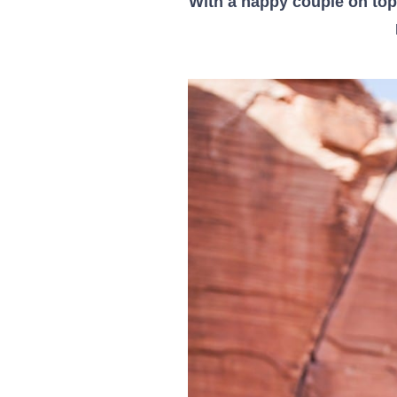
With a happy couple on top 