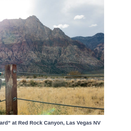
ard” at Red Rock Canyon, Las Vegas NV