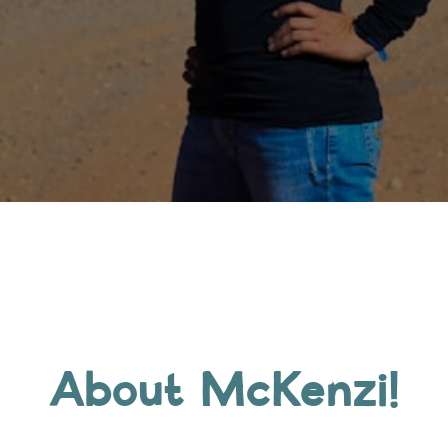
About McKenzi!