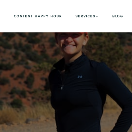
CONTENT HAPPY HOUR
SERVICES
BLOG