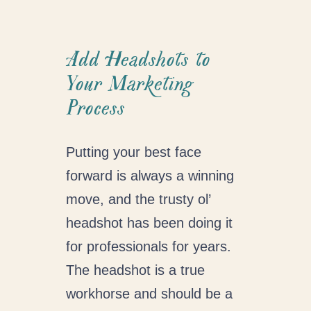
Add Headshots to
Your Marketing
Process
Putting your best face
forward is always a winning
move, and the trusty ol’
headshot has been doing it
for professionals for years.
The headshot is a true
workhorse and should be a