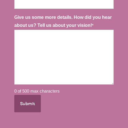
slash
YYYY
Give us some more details. How did you hear
about us? Tell us about your vision!
*
0 of 500 max characters