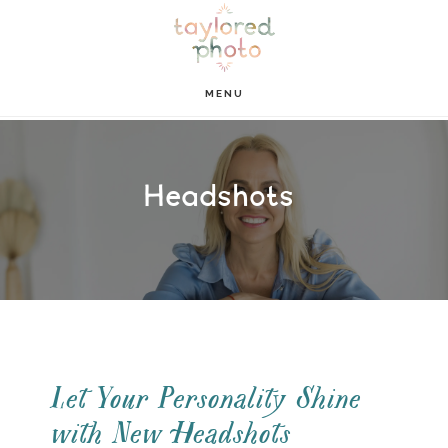
Skip
Skip
to
to
main
footer
MENU
content
Headshots
Let Your Personality Shine
with New Headshots