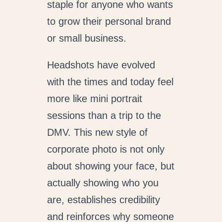
staple for anyone who wants
to grow their personal brand
or small business.
Headshots have evolved
with the times and today feel
more like mini portrait
sessions than a trip to the
DMV. This new style of
corporate photo is not only
about showing your face, but
actually showing who you
are, establishes credibility
and reinforces why someone