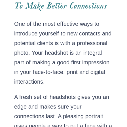
To Make Better Connections
One of the most effective ways to
introduce yourself to new contacts and
potential clients is with a professional
photo. Your headshot is an integral
part of making a good first impression
in your face-to-face, print and digital
interactions.
A fresh set of headshots gives you an
edge and makes sure your
connections last. A pleasing portrait
gives people a way to put a face with a