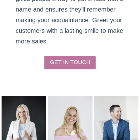
name and ensures they’ll remember
making your acquaintance. Greet your
customers with a lasting smile to make
more sales.
GET IN TOUCH