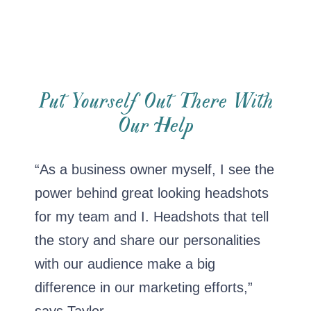
Put Yourself Out There With
Our Help
“As a business owner myself, I see the
power behind great looking headshots
for my team and I. Headshots that tell
the story and share our personalities
with our audience make a big
difference in our marketing efforts,”