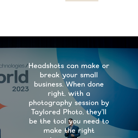
Headshots can make or
break your small
business. When done
right, with a
photography session by
Taylored Photo, they’ll
be the tool you need to
make the right