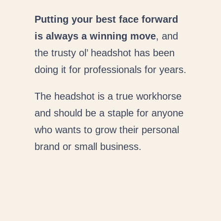
Putting your best face forward
is always a winning move
, and
the trusty ol’ headshot has been
doing it for professionals for years.
The headshot is a true workhorse
and should be a staple for anyone
who wants to grow their personal
brand or small business.