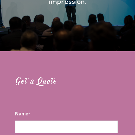
impression.
Get a Quote
Name
*