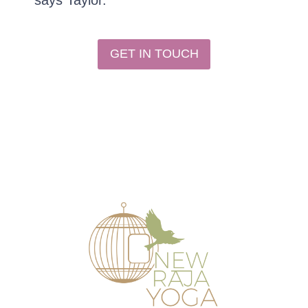
says Taylor.
GET IN TOUCH