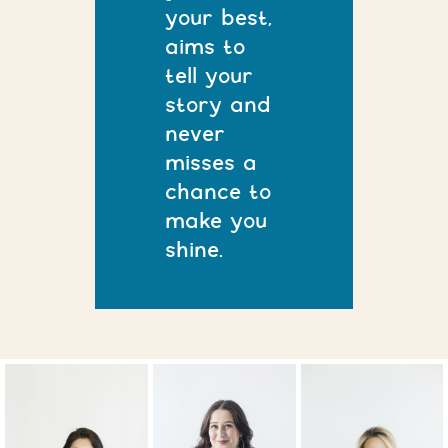
your best,
aims to
tell your
story and
never
misses a
chance to
make you
shine.