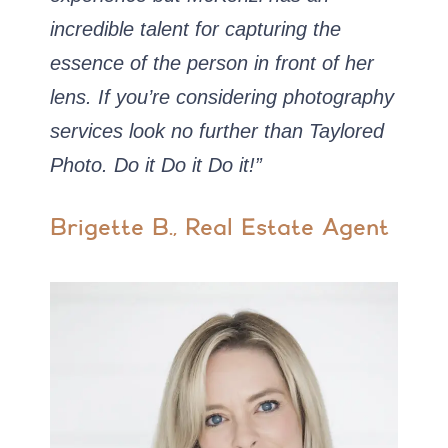
incredible talent for capturing the
essence of the person in front of her
lens. If you’re considering photography
services look no further than Taylored
Photo. Do it Do it Do it!”
Brigette B., Real Estate Agent