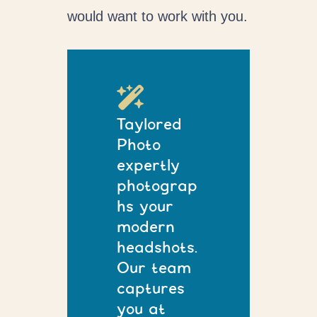
would want to work with you.
Taylored
Photo
expertly
photograp
hs your
modern
headshots.
Our team
captures
you at