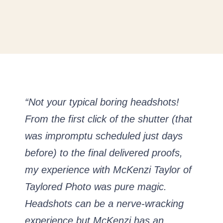
“Not your typical boring headshots!
From the first click of the shutter (that
was impromptu scheduled just days
before) to the final delivered proofs,
my experience with McKenzi Taylor of
Taylored Photo was pure magic.
Headshots can be a nerve-wracking
experience but McKenzi has an