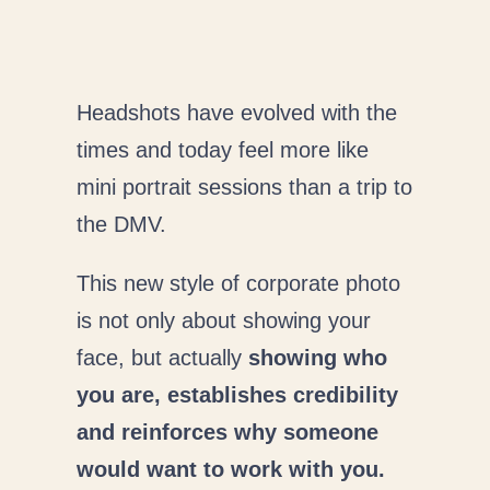
Headshots have evolved with the
times and today feel more like
mini portrait sessions than a trip to
the DMV.
This new style of corporate photo
is not only about showing your
face, but actually
showing who
you are, establishes credibility
and reinforces why someone
would want to work with you.