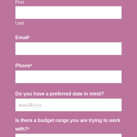
First
Last
Email
*
Phone
*
Do you have a preferred date in mind?
MM
slash
Is there a budget range you are trying to work
with?
*
DD