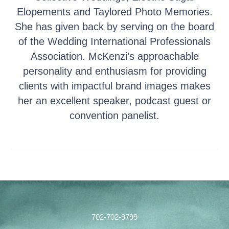
Elopements and Taylored Photo Memories.
She has given back by serving on the board
of the Wedding International Professionals
Association. McKenzi’s approachable
personality and enthusiasm for providing
clients with impactful brand images makes
her an excellent speaker, podcast guest or
convention panelist.
Footer
702-702-9799