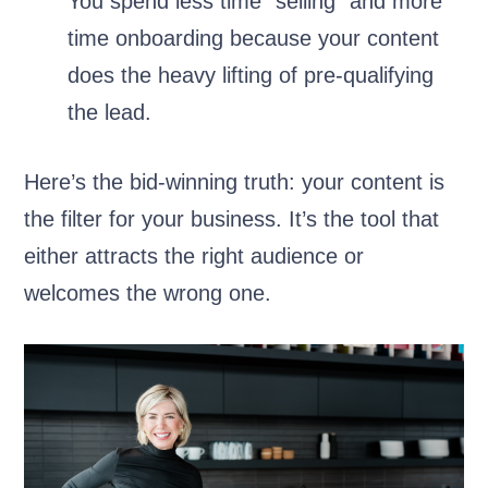
You spend less time “selling” and more
time onboarding because your content
does the heavy lifting of pre-qualifying
the lead.
Here’s the bid-winning truth: your content is
the filter for your business. It’s the tool that
either attracts the right audience or
welcomes the wrong one.