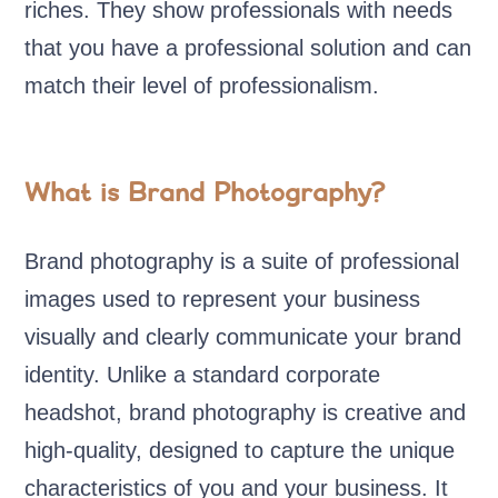
riches. They show professionals with needs
that you have a professional solution and can
match their level of professionalism.
What is Brand Photography?
Brand photography is a suite of professional
images used to represent your business
visually and clearly communicate your brand
identity. Unlike a standard corporate
headshot, brand photography is creative and
high-quality, designed to capture the unique
characteristics of you and your business. It