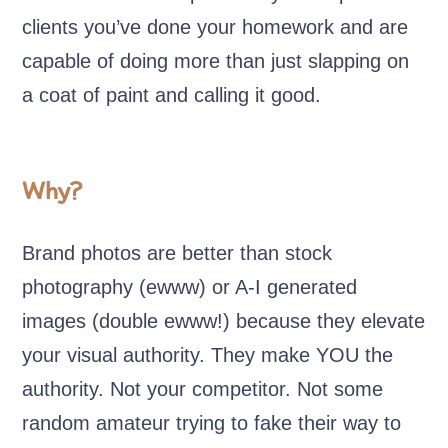
clients you’ve done your homework and are
capable of doing more than just slapping on
a coat of paint and calling it good.
Why?
Brand photos are better than stock
photography (ewww) or A-I generated
images (double ewww!) because they elevate
your visual authority. They make YOU the
authority. Not your competitor. Not some
random amateur trying to fake their way to