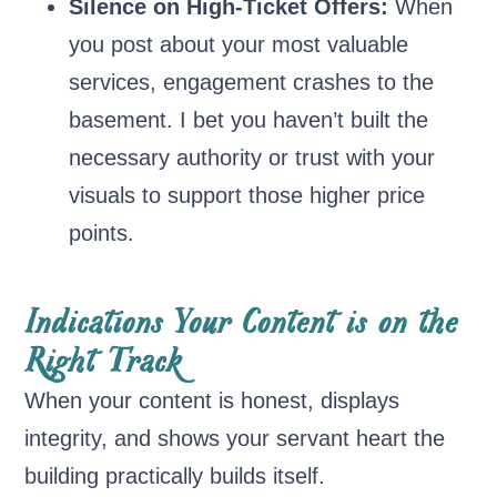
Silence on High-Ticket Offers:
When
you post about your most valuable
services, engagement crashes to the
basement. I bet you haven’t built the
necessary authority or trust with your
visuals to support those higher price
points.
Indications Your Content is on the
Right Track
When your content is honest, displays
integrity, and shows your servant heart the
building practically builds itself.