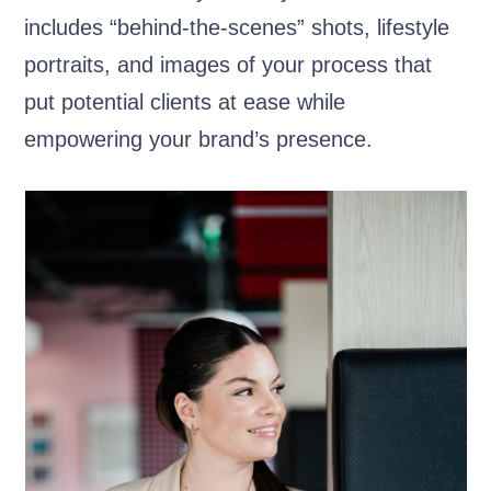
includes “behind-the-scenes” shots, lifestyle
portraits, and images of your process that
put potential clients at ease while
empowering your brand’s presence.