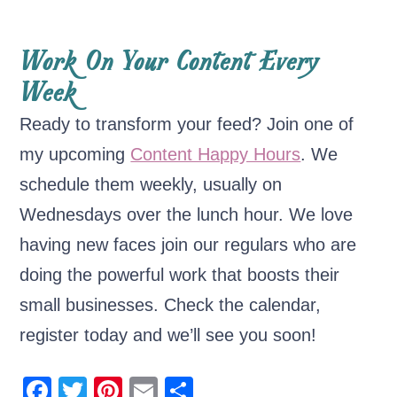
Work On Your Content Every
Week
Ready to transform your feed? Join one of
my upcoming
Content Happy Hours
. We
schedule them weekly, usually on
Wednesdays over the lunch hour. We love
having new faces join our regulars who are
doing the powerful work that boosts their
small businesses. Check the calendar,
register today and we’ll see you soon!
F
T
Pi
E
S