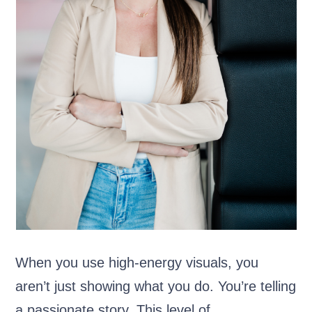
When you use high-energy visuals, you
aren’t just showing what you do. You’re telling
a passionate story. This level of