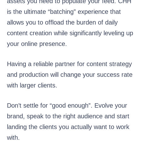
assets you need to populate your feed. CHH
is the ultimate “batching” experience that
allows you to offload the burden of daily
content creation while significantly leveling up
your online presence.
Having a reliable partner for content strategy
and production will change your success rate
with larger clients.
Don’t settle for “good enough”. Evolve your
brand, speak to the right audience and start
landing the clients you actually want to work
with.