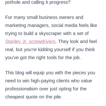
pothole and calling it progress?
For many small business owners and
marketing managers, social media feels like
trying to build a skyscraper with a set of
Stanley Jr. screwdrivers
. They look and feel
real, but you’re kidding yourself if you think
you’ve got the right tools for the job.
This blog will equip you with the pieces you
need to win high-paying clients who value
professionalism over just opting for the
cheapest quote on the pile.