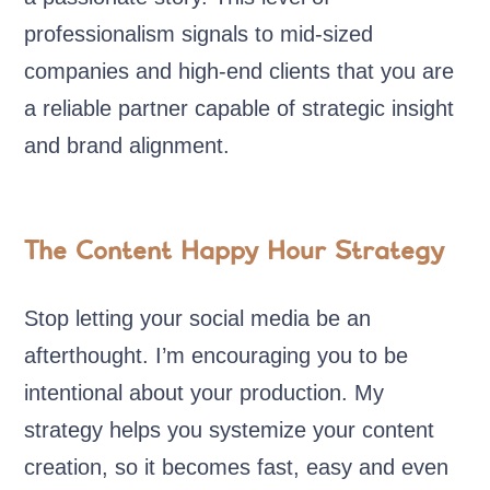
professionalism signals to mid-sized
companies and high-end clients that you are
a reliable partner capable of strategic insight
and brand alignment.
The Content Happy Hour Strategy
Stop letting your social media be an
afterthought. I’m encouraging you to be
intentional about your production. My
strategy helps you systemize your content
creation, so it becomes fast, easy and even