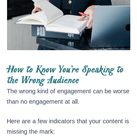
How to Know You’re Speaking to
the Wrong Audience
The wrong kind of engagement can be worse
than no engagement at all.
Here are a few indicators that your content is
missing the mark: