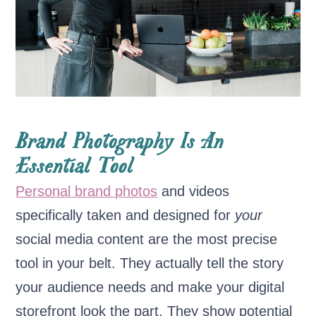
Brand Photography Is An
Essential Tool
Personal brand photos
and videos
specifically taken and designed for
your
social media content are the most precise
tool in your belt. They actually tell the story
your audience needs and make your digital
storefront look the part. They show potential