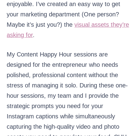
enjoyable. I’ve created an easy way to get
your marketing department (One person?
Maybe it’s just you?) the
visual assets they’re
asking for
.
My Content Happy Hour sessions are
designed for the entrepreneur who needs
polished, professional content without the
stress of managing it solo. During these one-
hour sessions, my team and I provide the
strategic prompts you need for your
Instagram captions while simultaneously
capturing the high-quality video and photo