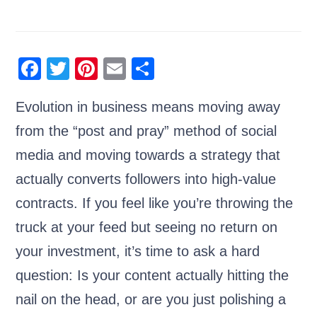
F
T
Pi
E
S
a
wi
nt
m
h
Evolution in business means moving away
c
tt
er
ail
ar
from the “post and pray” method of social
e
er
e
e
b
st
media and moving towards a strategy that
o
actually converts followers into high-value
o
contracts. If you feel like you’re throwing the
k
truck at your feed but seeing no return on
your investment, it’s time to ask a hard
question: Is your content actually hitting the
nail on the head, or are you just polishing a