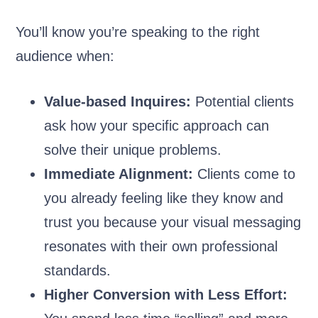
You’ll know you’re speaking to the right
audience when:
Value-based Inquires:
Potential clients
ask how your specific approach can
solve their unique problems.
Immediate Alignment:
Clients come to
you already feeling like they know and
trust you because your visual messaging
resonates with their own professional
standards.
Higher Conversion with Less Effort: