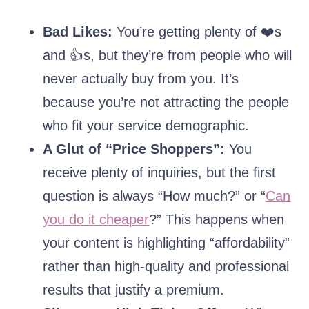
Bad Likes:
You’re getting plenty of ❤️s
and 👍s, but they’re from people who will
never actually buy from you. It’s
because you’re not attracting the people
who fit your service demographic.
A Glut of “Price Shoppers”:
You
receive plenty of inquiries, but the first
question is always “How much?” or “
Can
you do it cheaper
?” This happens when
your content is highlighting “affordability”
rather than high-quality and professional
results that justify a premium.