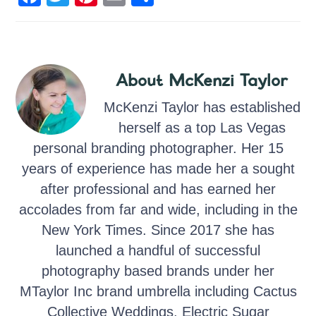
a
wi
nt
m
h
c
tt
er
ail
ar
e
er
e
e
About
McKenzi Taylor
b
st
o
McKenzi Taylor has established
o
herself as a top Las Vegas
personal branding photographer. Her 15
k
years of experience has made her a sought
after professional and has earned her
accolades from far and wide, including in the
New York Times. Since 2017 she has
launched a handful of successful
photography based brands under her
MTaylor Inc brand umbrella including Cactus
Collective Weddings, Electric Sugar