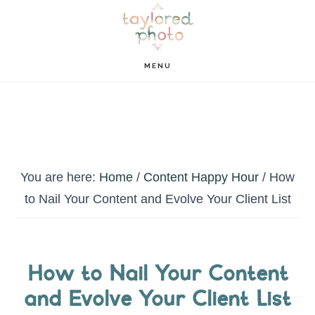
Skip
Skip
to
to
main
footer
MENU
content
You are here:
Home
/
Content Happy Hour
/
How
to Nail Your Content and Evolve Your Client List
How to Nail Your Content
and Evolve Your Client List