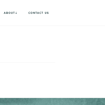
ABOUT
CONTACT US