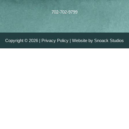
702-702-9799
Copyright © 2026 |
Privacy Policy
|
Website by Snoack Studios