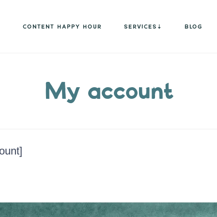
CONTENT HAPPY HOUR
SERVICES
BLOG
My account
unt]