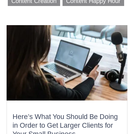
Content Creation
Content Happy Hour
Here’s What You Should Be Doing
in Order to Get Larger Clients for