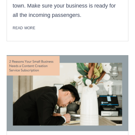
town. Make sure your business is ready for
all the incoming passengers.
read more