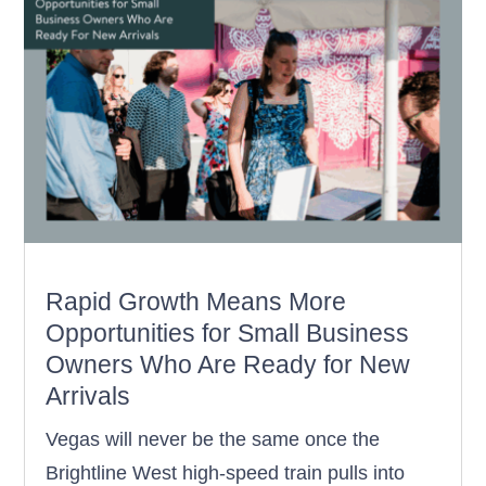
Rapid Growth Means More
Opportunities for Small Business
Owners Who Are Ready for New
Arrivals
Vegas will never be the same once the
Brightline West high-speed train pulls into