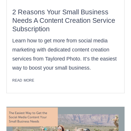
2 Reasons Your Small Business
Needs A Content Creation Service
Subscription
Learn how to get more from social media
marketing with dedicated content creation
services from Taylored Photo. It’s the easiest
way to boost your small business.
read more