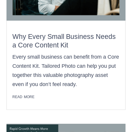
Why Every Small Business Needs
a Core Content Kit
Every small business can benefit from a Core
Content Kit. Tailored Photo can help you put
together this valuable photography asset
even if you don’t feel ready.
read more