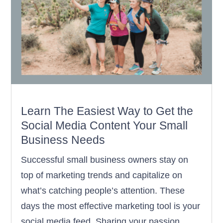
Learn The Easiest Way to Get the
Social Media Content Your Small
Business Needs
Successful small business owners stay on
top of marketing trends and capitalize on
what’s catching people’s attention. These
days the most effective marketing tool is your
social media feed. Sharing your passion,