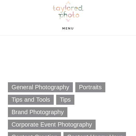
Skip
Skip
to
to
main
footer
MENU
content
General Photography
Portraits
Tips and Tools
Tips
Brand Photography
Corporate Event Photography