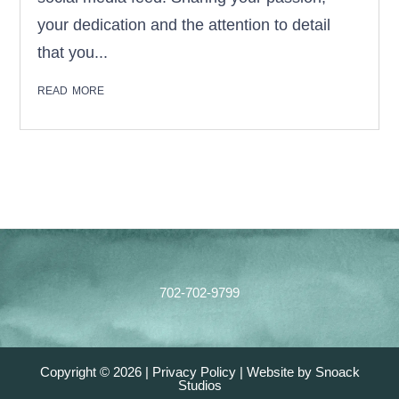
your dedication and the attention to detail
that you...
read more
Footer
702-702-9799
Copyright © 2026 |
Privacy Policy
|
Website by Snoack
Studios