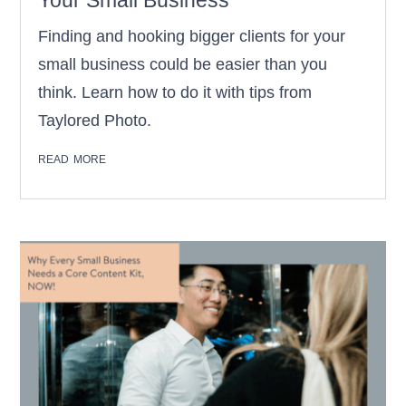
Your Small Business
Finding and hooking bigger clients for your
small business could be easier than you
think. Learn how to do it with tips from
Taylored Photo.
read more