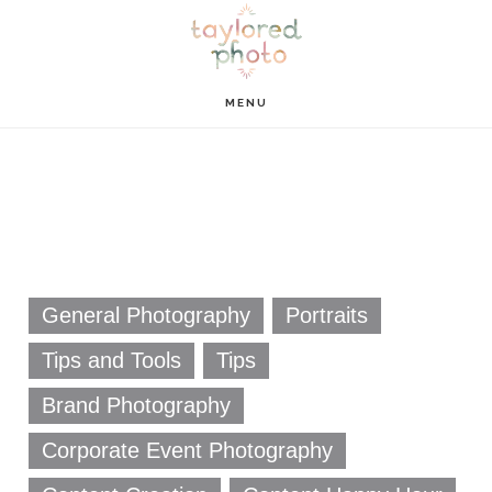
Skip
Skip
to
to
main
footer
MENU
content
General Photography
Portraits
Tips and Tools
Tips
Brand Photography
Corporate Event Photography