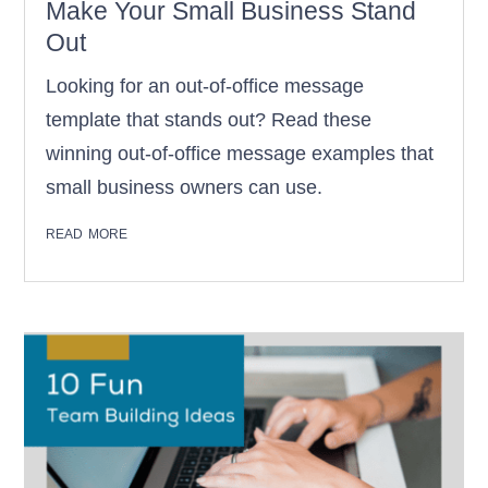
Make Your Small Business Stand
Out
Looking for an out-of-office message
template that stands out? Read these
winning out-of-office message examples that
small business owners can use.
read more