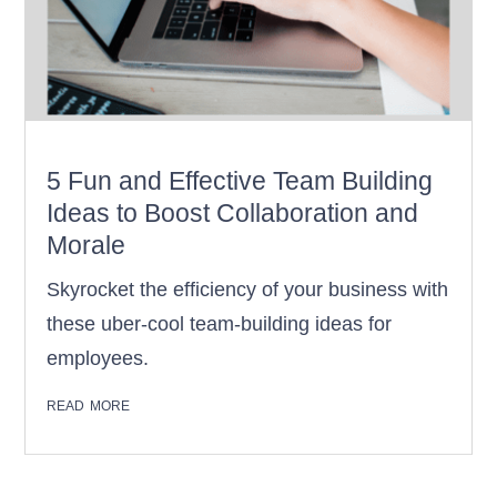
5 Fun and Effective Team Building
Ideas to Boost Collaboration and
Morale
Skyrocket the efficiency of your business with
these uber-cool team-building ideas for
employees.
read more