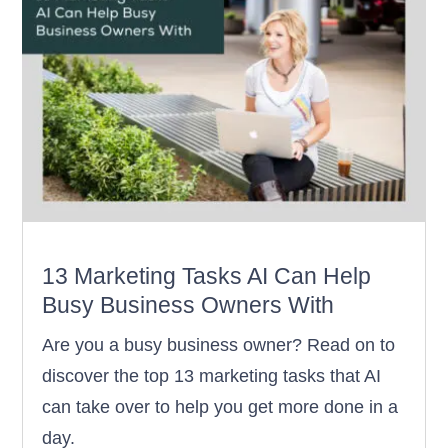
13 Marketing Tasks AI Can Help
Busy Business Owners With
Are you a busy business owner? Read on to
discover the top 13 marketing tasks that AI
can take over to help you get more done in a
day.