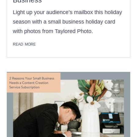
Business
Light up your audience’s mailbox this holiday
season with a small business holiday card
with photos from Taylored Photo.
read more