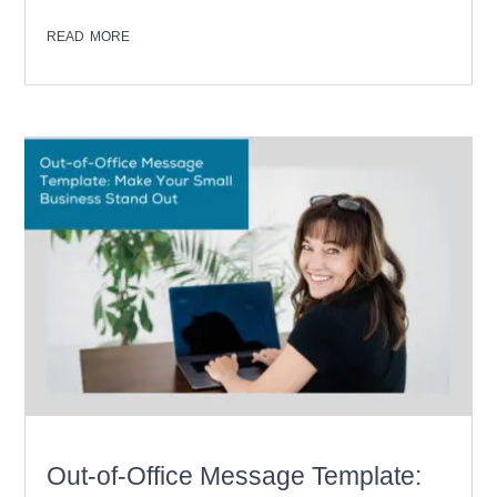
read more
Out-of-Office Message Template: