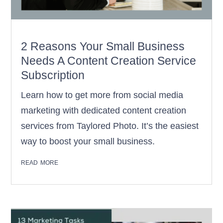
2 Reasons Your Small Business
Needs A Content Creation Service
Subscription
Learn how to get more from social media
marketing with dedicated content creation
services from Taylored Photo. It’s the easiest
way to boost your small business.
read more