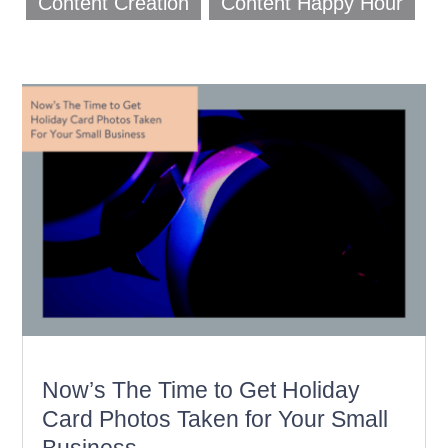
Content Creation
Content Happy Hour
Now’s The Time to Get Holiday
Card Photos Taken for Your Small