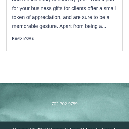
for your business gifts for clients offer a small
token of appreciation, and are sure to be a
memorable gesture. Apart from being a...
read more
Footer
702-702-9799