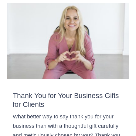
Thank You for Your Business Gifts
for Clients
What better way to say thank you for your
business than with a thoughtful gift carefully
and meticulously chosen by you? Thank you