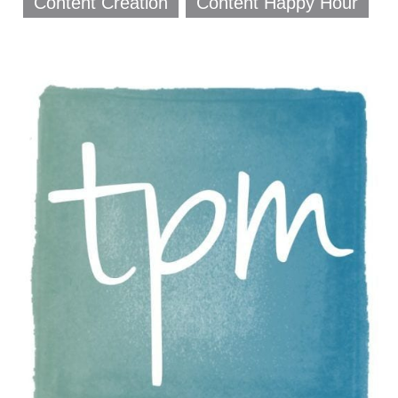
Content Creation
Content Happy Hour