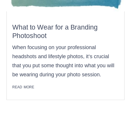
What to Wear for a Branding
Photoshoot
When focusing on your professional
headshots and lifestyle photos, it’s crucial
that you put some thought into what you will
be wearing during your photo session.
read more