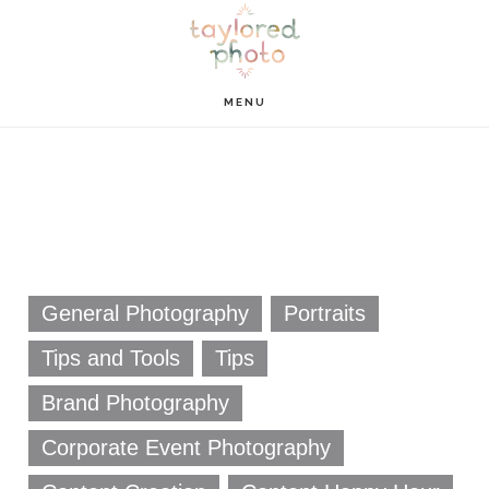
Skip
Skip
to
to
main
footer
MENU
content
General Photography
Portraits
Tips and Tools
Tips
Brand Photography
Corporate Event Photography